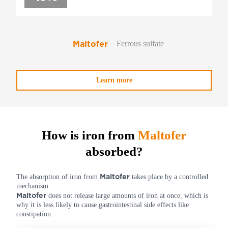
Maltofer
Ferrous sulfate
Learn more
How is iron from
Maltofer
absorbed?
Maltofer
The absorption of iron from
takes place by a controlled
mechanism.
Maltofer
does not release large amounts of iron at once, which is
why it is less likely to cause gastrointestinal side effects like
constipation.