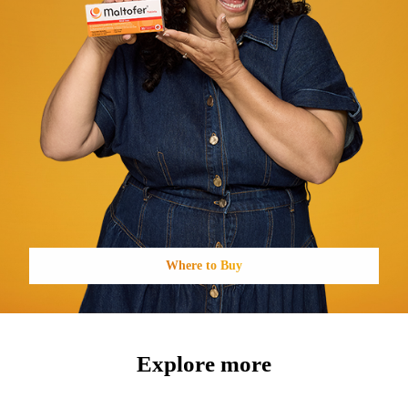
Where to Buy
Explore more