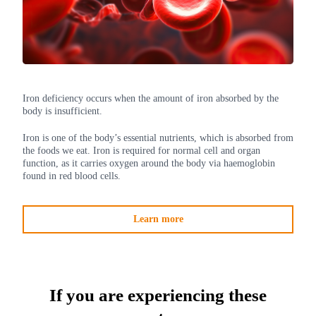
Iron deficiency occurs when the amount of iron absorbed by the
body is insufficient.
Iron is one of the body’s essential nutrients, which is absorbed from
the foods we eat. Iron is required for normal cell and organ
function, as it carries oxygen around the body via haemoglobin
found in red blood cells.
Learn more
If you are experiencing these