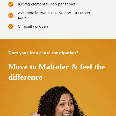
100mg elemental iron per tablet
Available in two sizes: 30 and 100 tablet
packs
Clinically proven
Does your iron cause constipation?
Move to
Maltofer
& feel the
difference