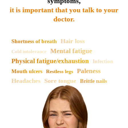
symptoms,
it is important that you talk to your
doctor.
Hair loss
Shortness of breath
Mental fatigue
Cold intolerance
Physical fatigue/exhaustion
Infection
Paleness
Mouth ulcers
Restless legs
Headaches
Sore tongue
Brittle nails