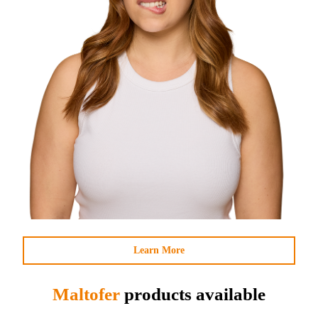
Learn More
Maltofer
products available