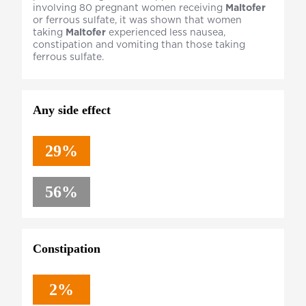
involving 80 pregnant women receiving
Maltofer
or ferrous sulfate, it was shown that women
taking
Maltofer
experienced less nausea,
constipation and vomiting than those taking
ferrous sulfate.
Any side effect
29%
56%
Constipation
2%