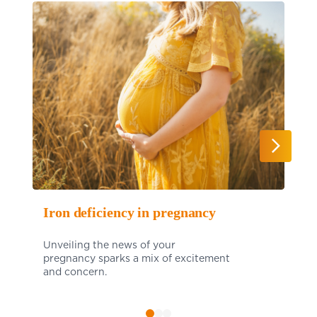
Iron deficiency in pregnancy
Unveiling the news of your
pregnancy sparks a mix of excitement
and concern.