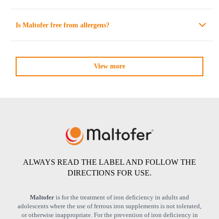
Is
Maltofer
free from allergens?
View more
ALWAYS READ THE LABEL AND FOLLOW THE
DIRECTIONS FOR USE.
Maltofer
is for the treatment of iron deficiency in adults and
adolescents where the use of ferrous iron supplements is not tolerated,
or otherwise inappropriate. For the prevention of iron deficiency in