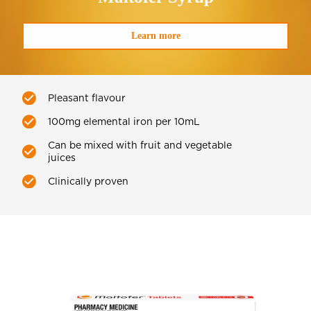
Learn more
Pleasant flavour
100mg elemental iron per 10mL
Can be mixed with fruit and vegetable
juices
Clinically proven