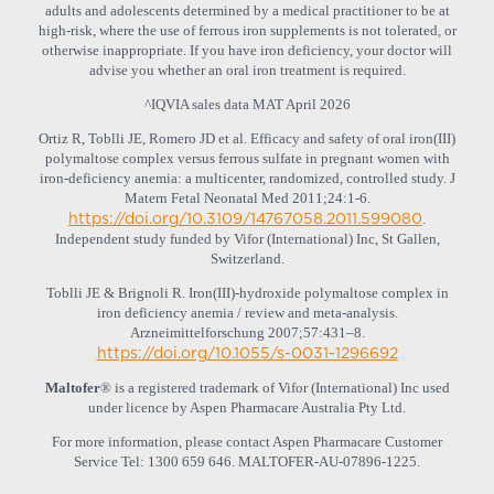
adults and adolescents determined by a medical practitioner to be at
high‐risk, where the use of ferrous iron supplements is not tolerated, or
otherwise inappropriate. If you have iron deficiency, your doctor will
advise you whether an oral iron treatment is required.
^IQVIA sales data MAT April 2026
Ortiz R, Toblli JE, Romero JD et al. Efficacy and safety of oral iron(III)
polymaltose complex versus ferrous sulfate in pregnant women with
iron-deficiency anemia: a multicenter, randomized, controlled study. J
Matern Fetal Neonatal Med 2011;24:1-6.
https://doi.org/10.3109/14767058.2011.599080
.
Independent study funded by Vifor (International) Inc, St Gallen,
Switzerland.
Toblli JE & Brignoli R. Iron(III)-hydroxide polymaltose complex in
iron deficiency anemia / review and meta-analysis.
Arzneimittelforschung 2007;57:431‒8.
https://doi.org/10.1055/s-0031-1296692
Maltofer
® is a registered trademark of Vifor (International) Inc used
under licence by Aspen Pharmacare Australia Pty Ltd.
For more information, please contact Aspen Pharmacare Customer
Service Tel: 1300 659 646. MALTOFER‐AU‐07896-1225.