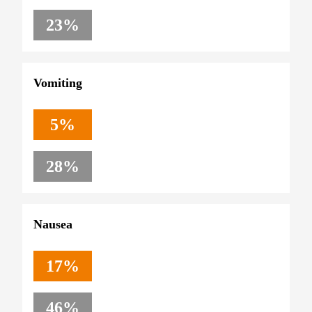
23%
Vomiting
5%
28%
Nausea
17%
46%