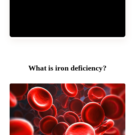
What is iron deficiency?