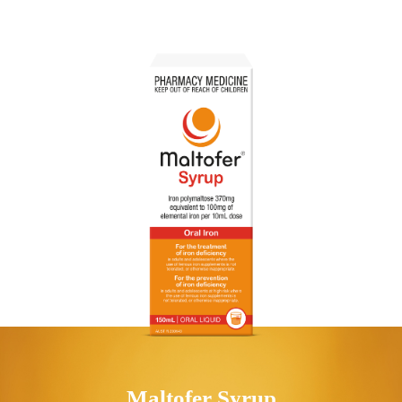
Maltofer
Syrup