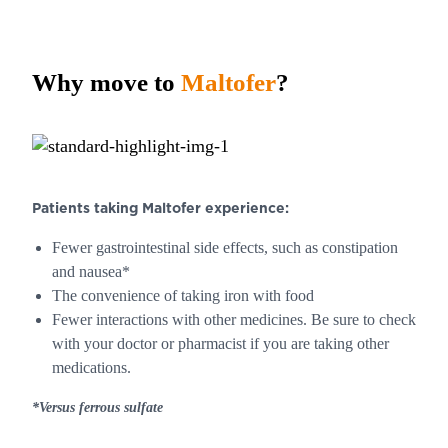
Why move to
Maltofer
?
Patients taking
Maltofer
experience:
Fewer gastrointestinal side effects, such as constipation
and nausea*
The convenience of taking iron with food
Fewer interactions with other medicines. Be sure to check
with your doctor or pharmacist if you are taking other
medications.
*Versus ferrous sulfate