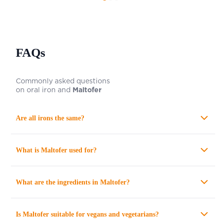
FAQs
Commonly asked questions
on oral iron and
Maltofer
Are all irons the same?
What is
Maltofer
used for?
What are the ingredients in
Maltofer
?
Is
Maltofer
suitable for vegans and vegetarians?