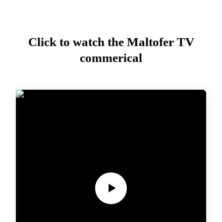
Click to watch the
Maltofer
TV
commerical