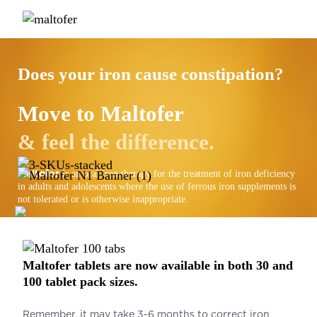
Does your iron cause constipation?
Move to
Maltofer
& feel the difference.
Maltofer
is an oral iron therapy for the treatment of iron deficiency
in adults and adolescents where the use of ferrous iron supplements is
not tolerated or is otherwise inappropriate.
Maltofer
tablets are now available in both 30 and
100 tablet pack sizes.
Remember, it may take 3-6 months to correct iron