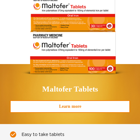
Maltofer
Tablets
Learn more
Easy to take tablets