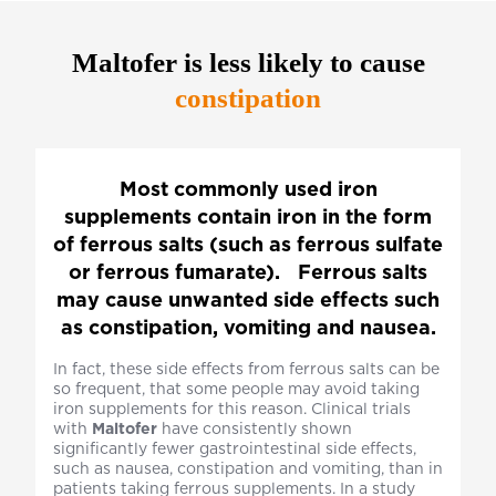
Maltofer
is less likely to cause
constipation
Most commonly used iron
supplements contain iron in the form
of ferrous salts (such as ferrous sulfate
or ferrous fumarate). Ferrous salts
may cause unwanted side effects such
as constipation, vomiting and nausea.
In fact, these side effects from ferrous salts can be
so frequent, that some people may avoid taking
iron supplements for this reason. Clinical trials
with
Maltofer
have consistently shown
significantly fewer gastrointestinal side effects,
such as nausea, constipation and vomiting, than in
patients taking ferrous supplements. In a study