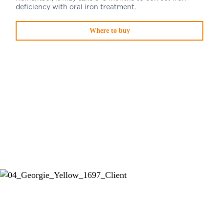
deficiency with oral iron treatment.
Where to buy