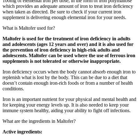
100mg of elemental iron per dose, in the form of iron polymaltose
which provides an adequate amount of iron to treat iron deficiency
when taken as directed. Be sure to check if your current iron
supplement is delivering enough elemental iron for your needs.
What is Maltofer used for?
Maltofer is used for the treatment of iron deficiency in adults
and adolescents (ages 12 years and over) and it is also used for
the prevention of iron deficiency in high-risk adults and
adolescents. Maltofer can be used where the use of ferrous iron
supplements is not tolerated or otherwise inappropriate.
Iron deficiency occurs when the body cannot absorb enough iron to
replenish what is lost by the body. This can be due to a diet that
doesn’t contain enough iron-rich foods or from a number of health
conditions.
Iron is an important nutrient for your physical and mental health and
for keeping your energy levels up. It is also needed to keep your
immune system healthy, aiding your ability to fight off infections.
What are the ingredients in Maltofer?
Active ingredients: