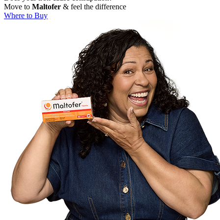
Move to
Maltofer
& feel the difference
Where to Buy