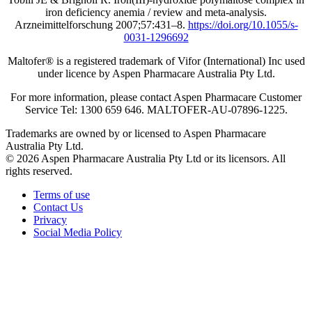
iron deficiency anemia / review and meta-analysis.
Arzneimittelforschung 2007;57:431‒8.
https://doi.org/10.1055/s-
0031-1296692
Maltofer® is a registered trademark of Vifor (International) Inc used
under licence by Aspen Pharmacare Australia Pty Ltd.
For more information, please contact Aspen Pharmacare Customer
Service Tel: 1300 659 646. MALTOFER‐AU‐07896-1225.
Trademarks are owned by or licensed to Aspen Pharmacare
Australia Pty Ltd.
© 2026 Aspen Pharmacare Australia Pty Ltd or its licensors. All
rights reserved.
Terms of use
Contact Us
Privacy
Social Media Policy