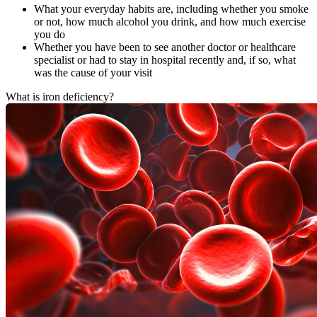
What your everyday habits are, including whether you smoke
or not, how much alcohol you drink, and how much exercise
you do
Whether you have been to see another doctor or healthcare
specialist or had to stay in hospital recently and, if so, what
was the cause of your visit
What is iron deficiency?