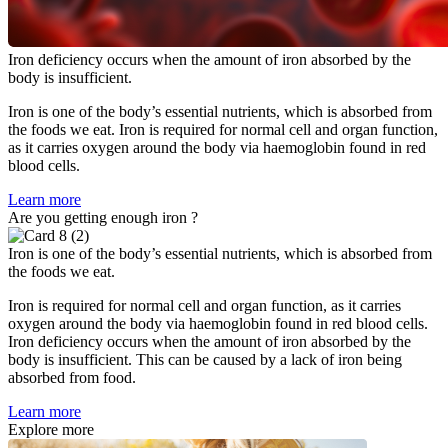
Iron deficiency occurs when the amount of iron absorbed by the
body is insufficient.
Iron is one of the body’s essential nutrients, which is absorbed from
the foods we eat. Iron is required for normal cell and organ function,
as it carries oxygen around the body via haemoglobin found in red
blood cells.
Learn more
Are you getting enough iron ?
Iron is one of the body’s essential nutrients, which is absorbed from
the foods we eat.
Iron is required for normal cell and organ function, as it carries
oxygen around the body via haemoglobin found in red blood cells.
Iron deficiency occurs when the amount of iron absorbed by the
body is insufficient. This can be caused by a lack of iron being
absorbed from food.
Learn more
Explore more