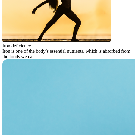
Iron deficiency
Iron is one of the body’s essential nutrients, which is absorbed from
the foods we eat.