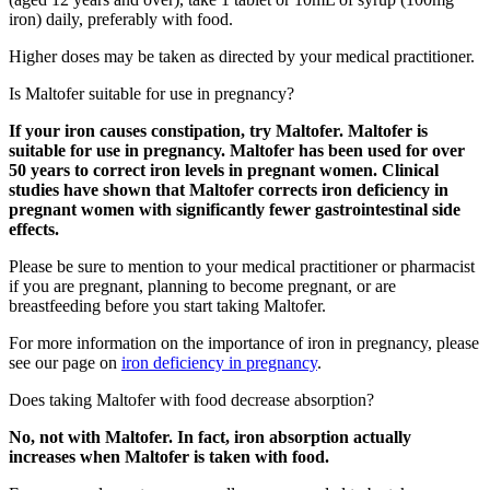
iron) daily, preferably with food.
Higher doses may be taken as directed by your medical practitioner.
Is Maltofer suitable for use in pregnancy?
If your iron causes constipation, try Maltofer. Maltofer is
suitable for use in pregnancy. Maltofer has been used for over
50 years to correct iron levels in pregnant women. Clinical
studies have shown that Maltofer corrects iron deficiency in
pregnant women with significantly fewer gastrointestinal side
effects.
Please be sure to mention to your medical practitioner or pharmacist
if you are pregnant, planning to become pregnant, or are
breastfeeding before you start taking Maltofer.
For more information on the importance of iron in pregnancy, please
see our page on
iron deficiency in pregnancy
.
Does taking Maltofer with food decrease absorption?
No, not with Maltofer. In fact, iron absorption actually
increases when Maltofer is taken with food.