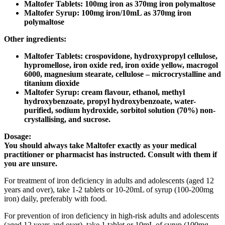
Maltofer Tablets: 100mg iron as 370mg iron polymaltose
Maltofer Syrup: 100mg iron/10mL as 370mg iron
polymaltose
Other ingredients:
Maltofer Tablets: crospovidone, hydroxypropyl cellulose,
hypromellose, iron oxide red, iron oxide yellow, macrogol
6000, magnesium stearate, cellulose – microcrystalline and
titanium dioxide
Maltofer Syrup: cream flavour, ethanol, methyl
hydroxybenzoate, propyl hydroxybenzoate, water-
purified, sodium hydroxide, sorbitol solution (70%) non-
crystallising, and sucrose.
Dosage:
You should always take Maltofer exactly as your medical
practitioner or pharmacist has instructed. Consult with them if
you are unsure.
For treatment of iron deficiency in adults and adolescents (aged 12
years and over), take 1-2 tablets or 10-20mL of syrup (100-200mg
iron) daily, preferably with food.
For prevention of iron deficiency in high-risk adults and adolescents
(aged 12 years and over), take 1 tablet or 10mL of syrup (100mg