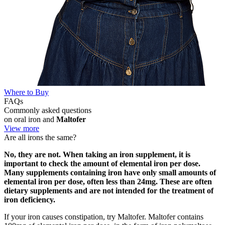
Where to Buy
FAQs
Commonly asked questions
on oral iron and
Maltofer
View more
Are all irons the same?
No, they are not. When taking an iron supplement, it is
important to check the amount of elemental iron per dose.
Many supplements containing iron have only small amounts of
elemental iron per dose, often less than 24mg. These are often
dietary supplements and are not intended for the treatment of
iron deficiency.
If your iron causes constipation, try Maltofer. Maltofer contains