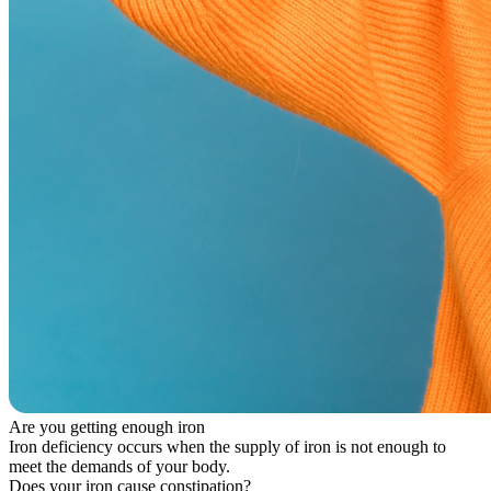
Are you getting enough iron
Iron deficiency occurs when the supply of iron is not enough to
meet the demands of your body.
Does your iron cause constipation?