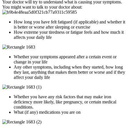
Your doctor will try to understand what is causing your symptoms.
You might want to talk to your doctor about:
How long you have felt fatigued (if applicable) and whether it
is better or worse after sleeping or exercise
How extreme your tiredness or fatigue feels and how much it
affects your daily life
Whether your symptoms appeared after a certain event or
change in your life
Any other symptoms, including when they started, how long
they last, anything that makes them better or worse and if they
affect your daily life
Whether you have any risk factors that may make iron
deficiency more likely, like pregnancy, or certain medical
conditions.
What (if any) medications you are on