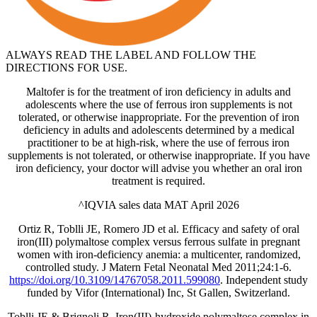
ALWAYS READ THE LABEL AND FOLLOW THE
DIRECTIONS FOR USE.
Maltofer is for the treatment of iron deficiency in adults and
adolescents where the use of ferrous iron supplements is not
tolerated, or otherwise inappropriate. For the prevention of iron
deficiency in adults and adolescents determined by a medical
practitioner to be at high‐risk, where the use of ferrous iron
supplements is not tolerated, or otherwise inappropriate. If you have
iron deficiency, your doctor will advise you whether an oral iron
treatment is required.
^IQVIA sales data MAT April 2026
Ortiz R, Toblli JE, Romero JD et al. Efficacy and safety of oral
iron(III) polymaltose complex versus ferrous sulfate in pregnant
women with iron-deficiency anemia: a multicenter, randomized,
controlled study. J Matern Fetal Neonatal Med 2011;24:1-6.
https://doi.org/10.3109/14767058.2011.599080
. Independent study
funded by Vifor (International) Inc, St Gallen, Switzerland.
Toblli JE & Brignoli R. Iron(III)-hydroxide polymaltose complex in