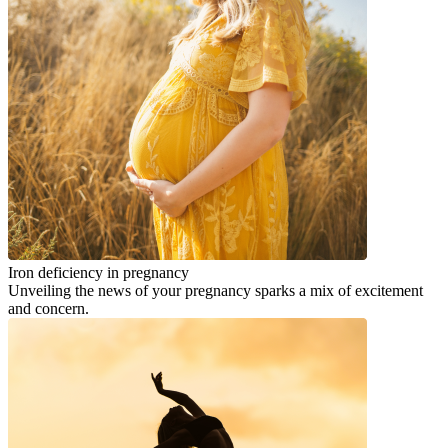
Iron deficiency in pregnancy
Unveiling the news of your pregnancy sparks a mix of excitement
and concern.