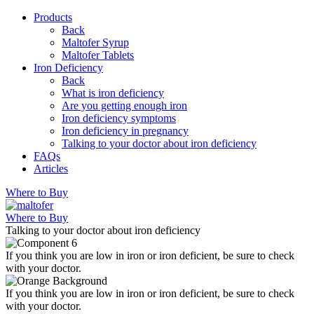
Products
Back
Maltofer Syrup
Maltofer Tablets
Iron Deficiency
Back
What is iron deficiency
Are you getting enough iron
Iron deficiency symptoms
Iron deficiency in pregnancy
Talking to your doctor about iron deficiency
FAQs
Articles
Where to Buy
Where to Buy
Talking to your doctor about iron deficiency
If you think you are low in iron or iron deficient, be sure to check
with your doctor.
If you think you are low in iron or iron deficient, be sure to check
with your doctor.