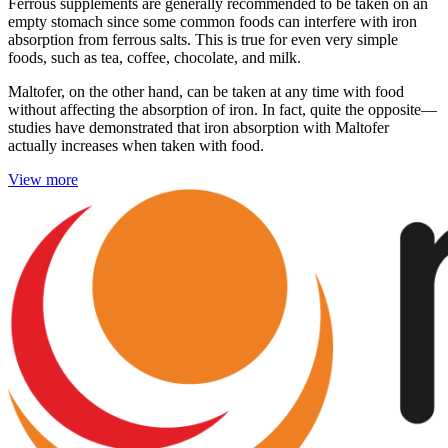
Ferrous supplements are generally recommended to be taken on an
empty stomach since some common foods can interfere with iron
absorption from ferrous salts. This is true for even very simple
foods, such as tea, coffee, chocolate, and milk.
Maltofer, on the other hand, can be taken at any time with food
without affecting the absorption of iron. In fact, quite the opposite—
studies have demonstrated that iron absorption with Maltofer
actually increases when taken with food.
View more